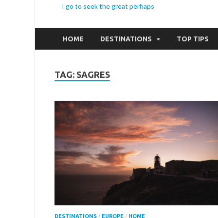
I go to seek the great perhaps
HOME
DESTINATIONS
TOP TIPS
TAG:
SAGRES
DESTINATIONS
/
EUROPE
/
HOME