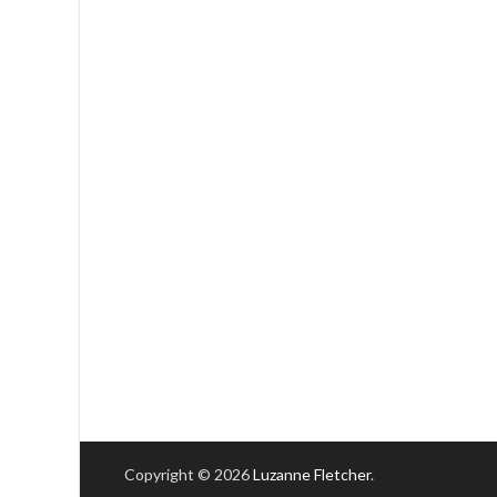
Copyright © 2026
Luzanne Fletcher
.