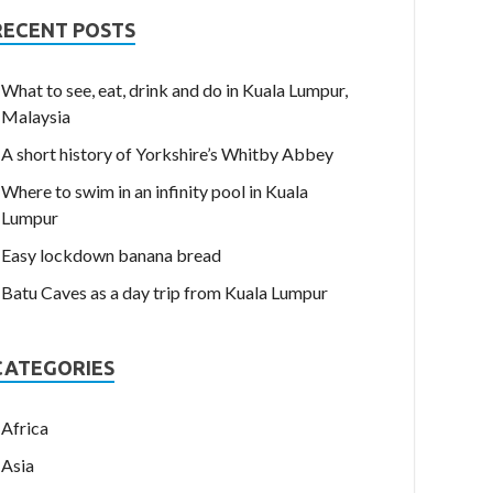
RECENT POSTS
What to see, eat, drink and do in Kuala Lumpur,
Malaysia
A short history of Yorkshire’s Whitby Abbey
Where to swim in an infinity pool in Kuala
Lumpur
Easy lockdown banana bread
Batu Caves as a day trip from Kuala Lumpur
CATEGORIES
Africa
Asia