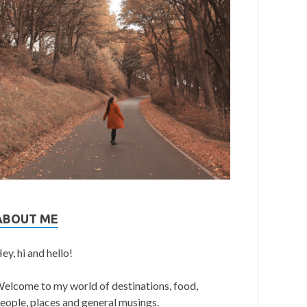
ABOUT ME
ey, hi and hello!
elcome to my world of destinations, food,
eople, places and general musings.