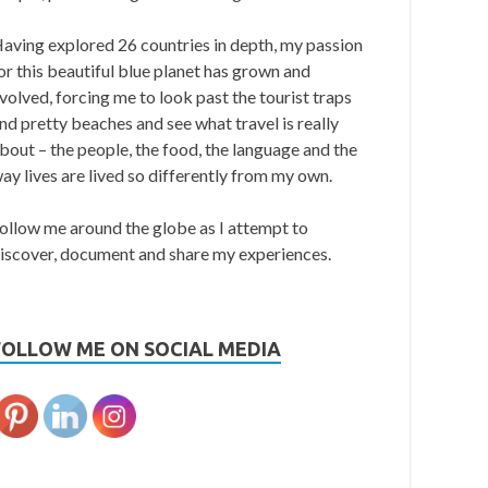
aving explored 26 countries in depth, my passion
or this beautiful blue planet has grown and
volved, forcing me to look past the tourist traps
nd pretty beaches and see what travel is really
bout – the people, the food, the language and the
ay lives are lived so differently from my own.
ollow me around the globe as I attempt to
iscover, document and share my experiences.
FOLLOW ME ON SOCIAL MEDIA