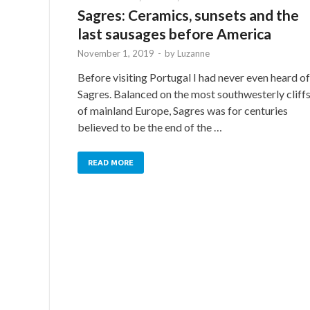
Sagres: Ceramics, sunsets and the
last sausages before America
November 1, 2019
-
by
Luzanne
Before visiting Portugal I had never even heard of
Sagres. Balanced on the most southwesterly cliff
of mainland Europe, Sagres was for centuries
believed to be the end of the …
READ MORE