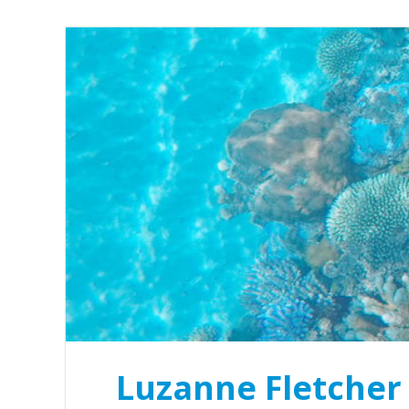
Luzanne Fletcher