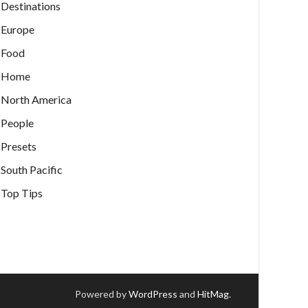
Destinations
Europe
Food
Home
North America
People
Presets
South Pacific
Top Tips
Powered by
WordPress
and
HitMag
.