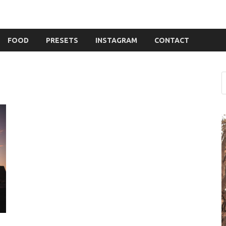
FOOD
PRESETS
INSTAGRAM
CONTACT