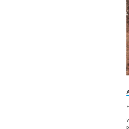
s
H
W
p