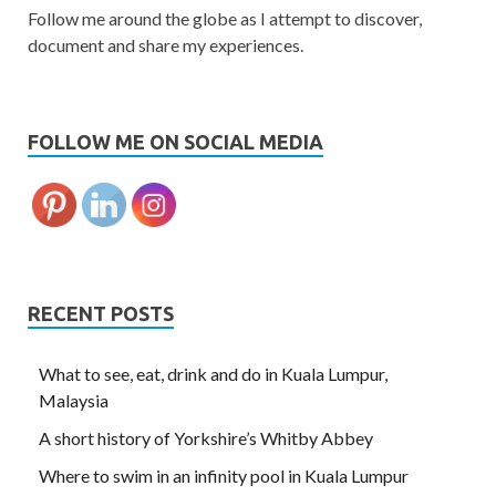
Follow me around the globe as I attempt to discover,
document and share my experiences.
FOLLOW ME ON SOCIAL MEDIA
RECENT POSTS
What to see, eat, drink and do in Kuala Lumpur,
Malaysia
A short history of Yorkshire’s Whitby Abbey
Where to swim in an infinity pool in Kuala Lumpur