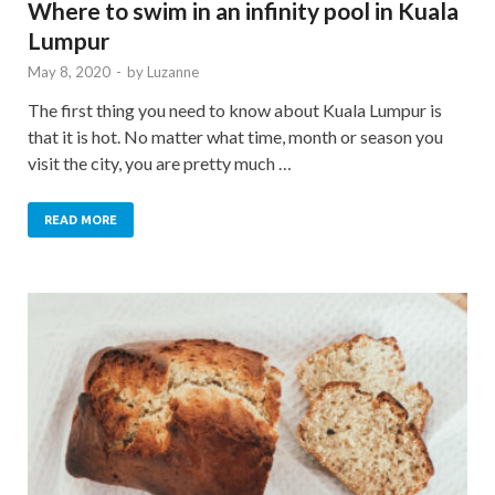
Where to swim in an infinity pool in Kuala
Lumpur
May 8, 2020
-
by
Luzanne
The first thing you need to know about Kuala Lumpur is
that it is hot. No matter what time, month or season you
visit the city, you are pretty much …
READ MORE