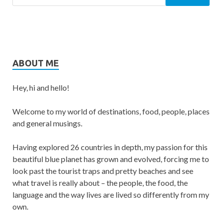
ABOUT ME
Hey, hi and hello!
Welcome to my world of destinations, food, people, places
and general musings.
Having explored 26 countries in depth, my passion for this
beautiful blue planet has grown and evolved, forcing me to
look past the tourist traps and pretty beaches and see
what travel is really about – the people, the food, the
language and the way lives are lived so differently from my
own.