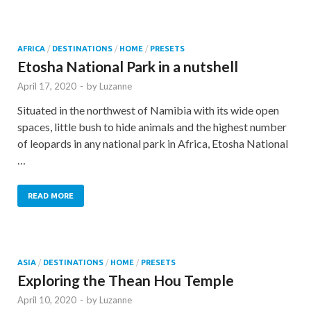
AFRICA
/
DESTINATIONS
/
HOME
/
PRESETS
Etosha National Park in a nutshell
April 17, 2020
-
by
Luzanne
Situated in the northwest of Namibia with its wide open
spaces, little bush to hide animals and the highest number
of leopards in any national park in Africa, Etosha National
…
READ MORE
ASIA
/
DESTINATIONS
/
HOME
/
PRESETS
Exploring the Thean Hou Temple
April 10, 2020
-
by
Luzanne