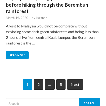
before hiking through the Berembun
rainforest
March 19, 2020
-
by
Luzanne
A visit to Malaysia would not be complete without
exploring some dark green rainforests and being less than
2 hours drive from central Kuala Lumpur, the Berembun
rainforest is the …
READ MORE
1
2
…
5
Next