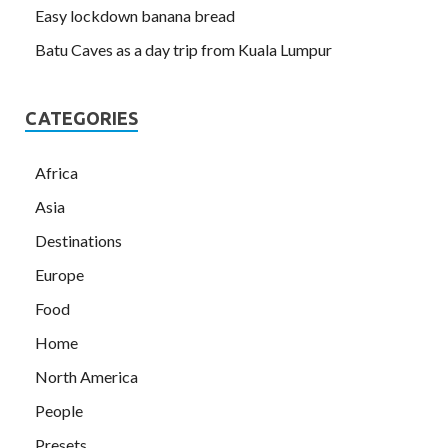
Easy lockdown banana bread
Batu Caves as a day trip from Kuala Lumpur
CATEGORIES
Africa
Asia
Destinations
Europe
Food
Home
North America
People
Presets