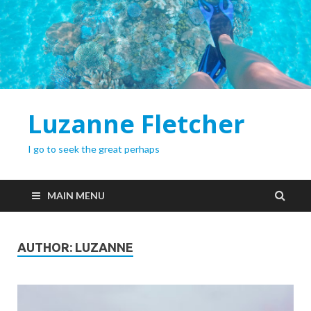
Luzanne Fletcher
I go to seek the great perhaps
MAIN MENU
AUTHOR:
LUZANNE