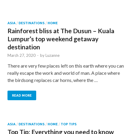
ASIA
/
DESTINATIONS
/
HOME
Rainforest bliss at The Dusun – Kuala
Lumpur’s top weekend getaway
destination
March 27, 2020
-
by
Luzanne
There are very few places left on this earth where you can
really escape the work and world of man. A place where
the birdsong replaces car horns, where the …
READ MORE
ASIA
/
DESTINATIONS
/
HOME
/
TOP TIPS
Top Tip: Everything you need to know