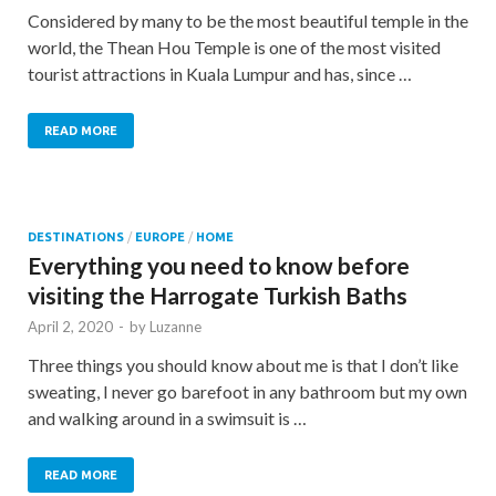
Considered by many to be the most beautiful temple in the
world, the Thean Hou Temple is one of the most visited
tourist attractions in Kuala Lumpur and has, since …
READ MORE
DESTINATIONS
/
EUROPE
/
HOME
Everything you need to know before
visiting the Harrogate Turkish Baths
April 2, 2020
-
by
Luzanne
Three things you should know about me is that I don’t like
sweating, I never go barefoot in any bathroom but my own
and walking around in a swimsuit is …
READ MORE