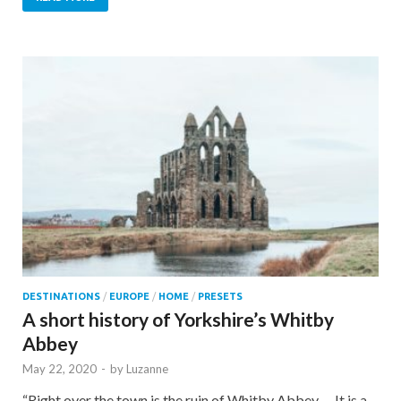
DESTINATIONS
/
EUROPE
/
HOME
/
PRESETS
A short history of Yorkshire’s Whitby
Abbey
May 22, 2020
-
by
Luzanne
“Right over the town is the ruin of Whitby Abbey…. It is a