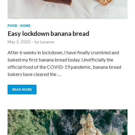
FOOD
/
HOME
Easy lockdown banana bread
May 3, 2020
-
by
Luzanne
After 6 weeks in lockdown, I have finally crumbled and
baked my first banana bread today. Unofficially the
official food of the COVID-19 pandemic, banana bread
bakers have cleared the …
READ MORE