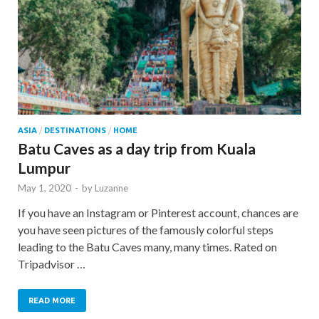
ASIA
/
DESTINATIONS
/
HOME
Batu Caves as a day trip from Kuala
Lumpur
May 1, 2020
-
by
Luzanne
If you have an Instagram or Pinterest account, chances are
you have seen pictures of the famously colorful steps
leading to the Batu Caves many, many times. Rated on
Tripadvisor …
READ MORE