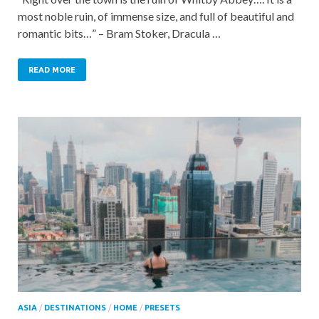
most noble ruin, of immense size, and full of beautiful and
romantic bits…” – Bram Stoker, Dracula …
READ MORE
ASIA
/
DESTINATIONS
/
HOME
/
PRESETS