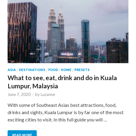
ASIA
/
DESTINATIONS
/
FOOD
/
HOME
/
PRESETS
What to see, eat, drink and do in Kuala
Lumpur, Malaysia
June 7, 2020
-
by
Luzanne
With some of Southeast Asias best attractions, food,
drinks and sights, Kuala Lumpur is by far one of the most
exciting cities to visit. In this full guide you will …
READ MORE