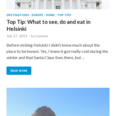
DESTINATIONS
/
EUROPE
/
HOME
/
TOP TIPS
Top Tip: What to see, do and eat in
Helsinki
July 27, 2019
-
by
Luzanne
Before visiting Helsinki I didn’t know much about the
place to be honest. Yes, I knew it got really cold during the
winter and that Santa Claus lives there, but …
READ MORE