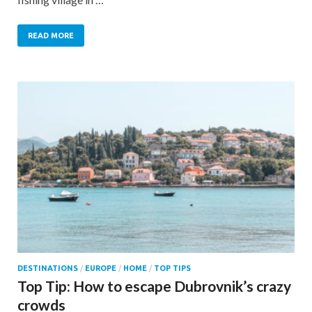
READ MORE
DESTINATIONS
/
EUROPE
/
HOME
/
TOP TIPS
Top Tip: How to escape Dubrovnik’s crazy
crowds