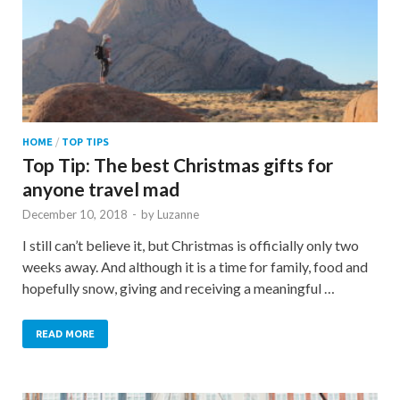
HOME
/
TOP TIPS
Top Tip: The best Christmas gifts for
anyone travel mad
December 10, 2018
-
by
Luzanne
I still can’t believe it, but Christmas is officially only two
weeks away. And although it is a time for family, food and
hopefully snow, giving and receiving a meaningful …
READ MORE