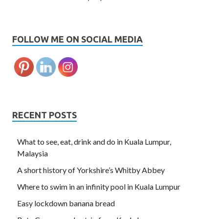
FOLLOW ME ON SOCIAL MEDIA
RECENT POSTS
What to see, eat, drink and do in Kuala Lumpur,
Malaysia
A short history of Yorkshire’s Whitby Abbey
Where to swim in an infinity pool in Kuala Lumpur
Easy lockdown banana bread