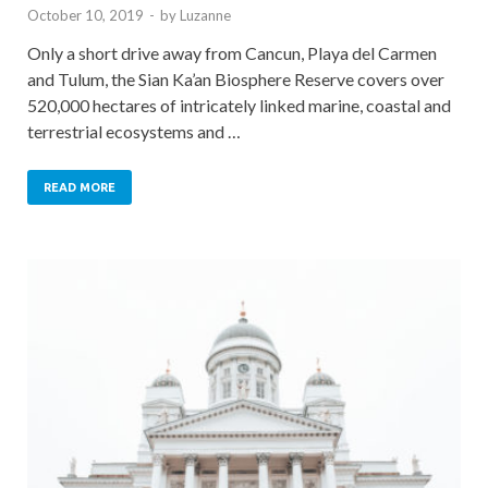
October 10, 2019
-
by
Luzanne
Only a short drive away from Cancun, Playa del Carmen
and Tulum, the Sian Ka’an Biosphere Reserve covers over
520,000 hectares of intricately linked marine, coastal and
terrestrial ecosystems and …
READ MORE