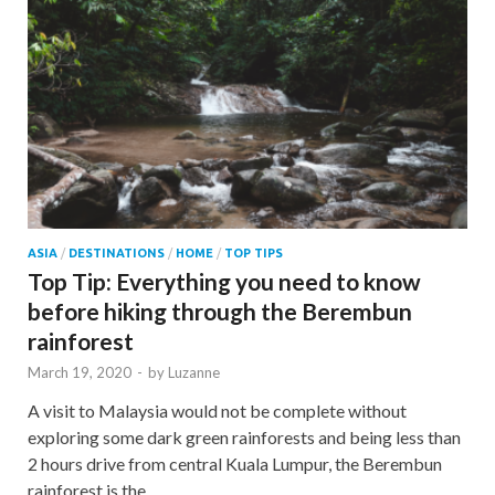
ASIA
/
DESTINATIONS
/
HOME
/
TOP TIPS
Top Tip: Everything you need to know
before hiking through the Berembun
rainforest
March 19, 2020
-
by
Luzanne
A visit to Malaysia would not be complete without
exploring some dark green rainforests and being less than
2 hours drive from central Kuala Lumpur, the Berembun
rainforest is the …