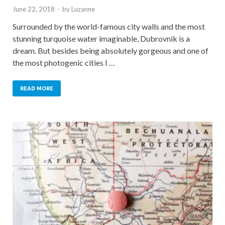
June 22, 2018
-
by
Luzanne
Surrounded by the world-famous city walls and the most
stunning turquoise water imaginable, Dubrovnik is a
dream. But besides being absolutely gorgeous and one of
the most photogenic cities I …
READ MORE