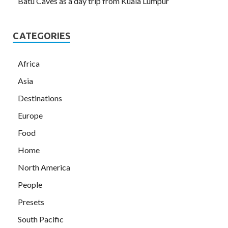
Batu Caves as a day trip from Kuala Lumpur
CATEGORIES
Africa
Asia
Destinations
Europe
Food
Home
North America
People
Presets
South Pacific