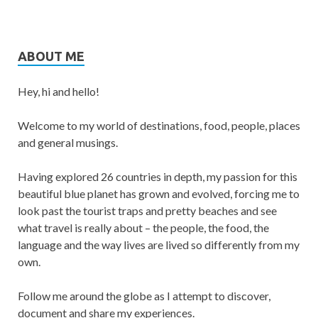
ABOUT ME
Hey, hi and hello!
Welcome to my world of destinations, food, people, places
and general musings.
Having explored 26 countries in depth, my passion for this
beautiful blue planet has grown and evolved, forcing me to
look past the tourist traps and pretty beaches and see
what travel is really about – the people, the food, the
language and the way lives are lived so differently from my
own.
Follow me around the globe as I attempt to discover,
document and share my experiences.