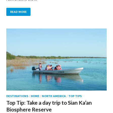
READ MORE
DESTINATIONS
/
HOME
/
NORTH AMERICA
/
TOP TIPS
Top Tip: Take a day trip to Sian Ka’an
Biosphere Reserve