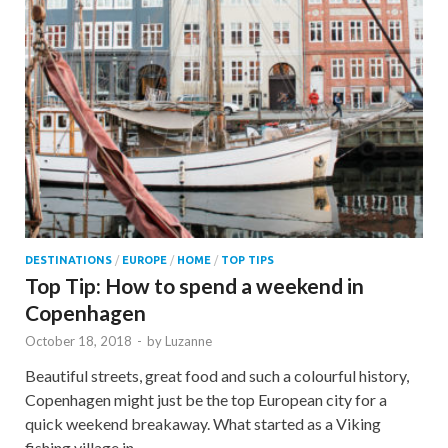
DESTINATIONS
/
EUROPE
/
HOME
/
TOP TIPS
Top Tip: How to spend a weekend in
Copenhagen
October 18, 2018
-
by
Luzanne
Beautiful streets, great food and such a colourful history,
Copenhagen might just be the top European city for a
quick weekend breakaway. What started as a Viking
fishing village in …