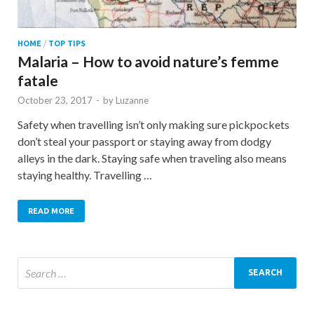
HOME
/
TOP TIPS
Malaria – How to avoid nature’s femme
fatale
October 23, 2017
-
by
Luzanne
Safety when travelling isn’t only making sure pickpockets
don’t steal your passport or staying away from dodgy
alleys in the dark. Staying safe when traveling also means
staying healthy. Travelling …
READ MORE