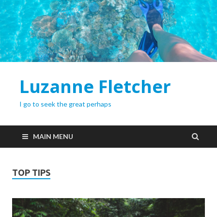
Luzanne Fletcher
I go to seek the great perhaps
MAIN MENU
TOP TIPS