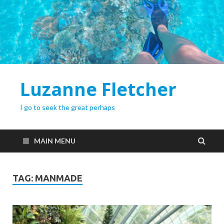
Luzanne Fletcher
I go to seek the great perhaps
MAIN MENU
TAG:
MANMADE