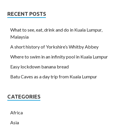
RECENT POSTS
What to see, eat, drink and do in Kuala Lumpur,
Malaysia
A short history of Yorkshire’s Whitby Abbey
Where to swim in an infinity pool in Kuala Lumpur
Easy lockdown banana bread
Batu Caves as a day trip from Kuala Lumpur
CATEGORIES
Africa
Asia