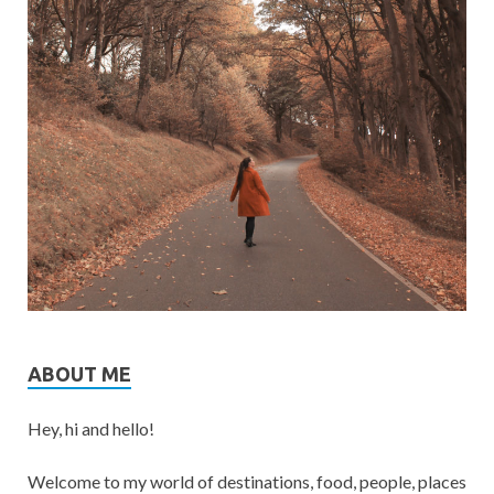
ABOUT ME
Hey, hi and hello!
Welcome to my world of destinations, food, people, places