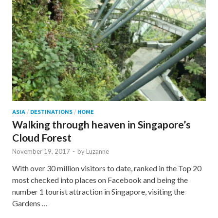
ASIA
/
DESTINATIONS
/
HOME
Walking through heaven in Singapore’s
Cloud Forest
November 19, 2017
-
by
Luzanne
With over 30 million visitors to date, ranked in the Top 20
most checked into places on Facebook and being the
number 1 tourist attraction in Singapore, visiting the
Gardens …