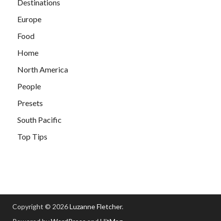
Destinations
Europe
Food
Home
North America
People
Presets
South Pacific
Top Tips
Copyright © 2026
Luzanne Fletcher
.