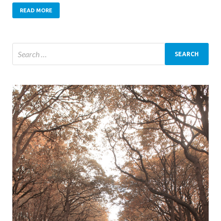
READ MORE