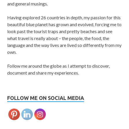
and general musings.
Having explored 26 countries in depth, my passion for this
beautiful blue planet has grown and evolved, forcing me to
look past the tourist traps and pretty beaches and see
what travel is really about – the people, the food, the
language and the way lives are lived so differently from my
own.
Follow me around the globe as I attempt to discover,
document and share my experiences.
FOLLOW ME ON SOCIAL MEDIA