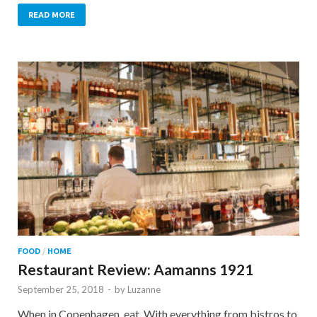
READ MORE
FOOD
/
HOME
Restaurant Review: Aamanns 1921
September 25, 2018
-
by
Luzanne
When in Copenhagen, eat. With everything from bistros to