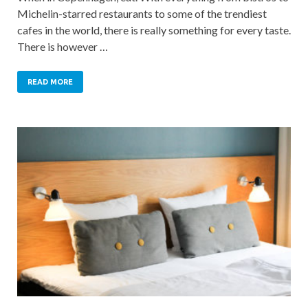
Michelin-starred restaurants to some of the trendiest
cafes in the world, there is really something for every taste.
There is however …
READ MORE