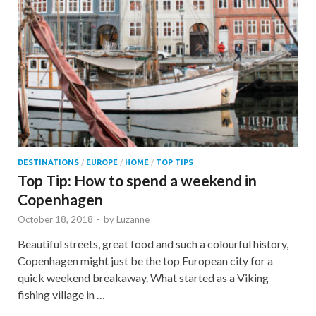
DESTINATIONS
/
EUROPE
/
HOME
/
TOP TIPS
Top Tip: How to spend a weekend in
Copenhagen
October 18, 2018
-
by
Luzanne
Beautiful streets, great food and such a colourful history,
Copenhagen might just be the top European city for a
quick weekend breakaway. What started as a Viking
fishing village in …