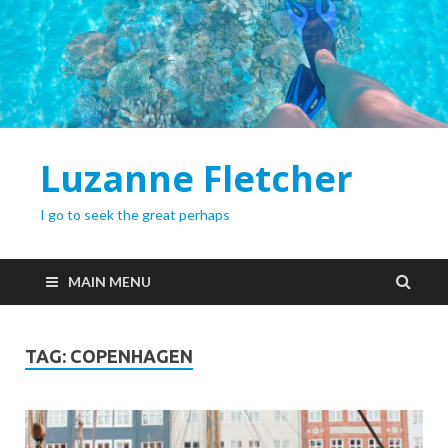
Luzanne Fletcher
I go to seek the great perhaps
MAIN MENU
TAG:
COPENHAGEN