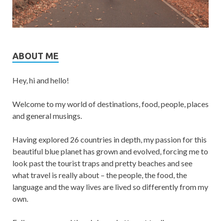
ABOUT ME
Hey, hi and hello!
Welcome to my world of destinations, food, people, places
and general musings.
Having explored 26 countries in depth, my passion for this
beautiful blue planet has grown and evolved, forcing me to
look past the tourist traps and pretty beaches and see
what travel is really about – the people, the food, the
language and the way lives are lived so differently from my
own.