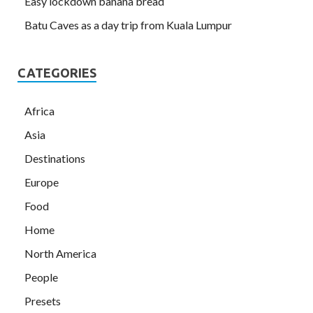
Easy lockdown banana bread
Batu Caves as a day trip from Kuala Lumpur
CATEGORIES
Africa
Asia
Destinations
Europe
Food
Home
North America
People
Presets