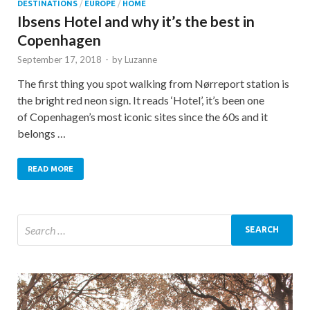
DESTINATIONS
/
EUROPE
/
HOME
Ibsens Hotel and why it’s the best in
Copenhagen
September 17, 2018
-
by
Luzanne
The first thing you spot walking from Nørreport station is
the bright red neon sign. It reads ‘Hotel’, it’s been one
of Copenhagen’s most iconic sites since the 60s and it
belongs …
READ MORE