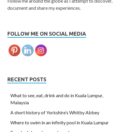
Follow me around the globe as I attempt to discover,
document and share my experiences.
FOLLOW ME ON SOCIAL MEDIA
RECENT POSTS
What to see, eat, drink and do in Kuala Lumpur,
Malaysia
A short history of Yorkshire’s Whitby Abbey
Where to swim in an infinity pool in Kuala Lumpur