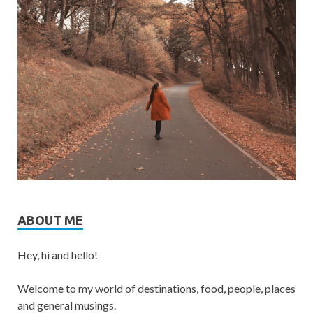
ABOUT ME
Hey, hi and hello!
Welcome to my world of destinations, food, people, places
and general musings.