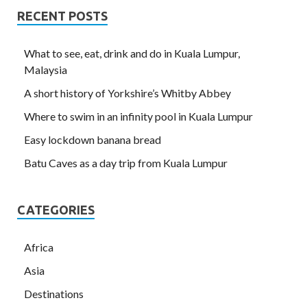
RECENT POSTS
What to see, eat, drink and do in Kuala Lumpur,
Malaysia
A short history of Yorkshire’s Whitby Abbey
Where to swim in an infinity pool in Kuala Lumpur
Easy lockdown banana bread
Batu Caves as a day trip from Kuala Lumpur
CATEGORIES
Africa
Asia
Destinations