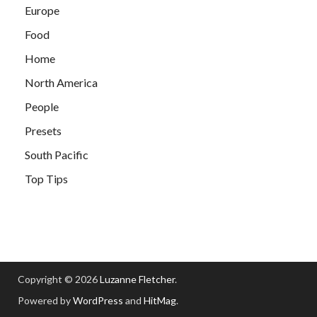
Europe
Food
Home
North America
People
Presets
South Pacific
Top Tips
Copyright © 2026
Luzanne Fletcher
.
Powered by
WordPress
and
HitMag
.