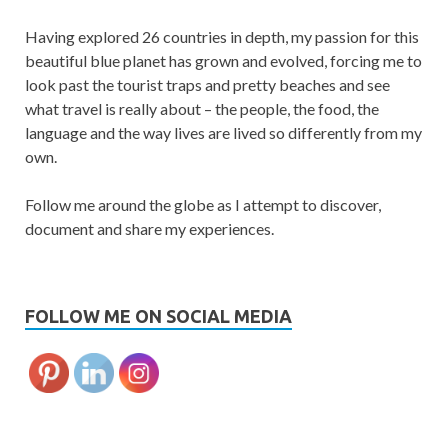
Having explored 26 countries in depth, my passion for this
beautiful blue planet has grown and evolved, forcing me to
look past the tourist traps and pretty beaches and see
what travel is really about – the people, the food, the
language and the way lives are lived so differently from my
own.
Follow me around the globe as I attempt to discover,
document and share my experiences.
FOLLOW ME ON SOCIAL MEDIA