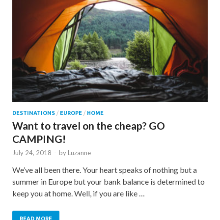
DESTINATIONS
/
EUROPE
/
HOME
Want to travel on the cheap? GO
CAMPING!
July 24, 2018
-
by
Luzanne
We’ve all been there. Your heart speaks of nothing but a
summer in Europe but your bank balance is determined to
keep you at home. Well, if you are like …
READ MORE