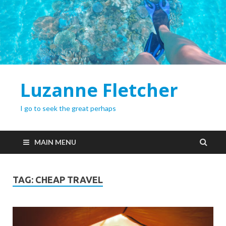
Luzanne Fletcher
I go to seek the great perhaps
MAIN MENU
TAG:
CHEAP TRAVEL